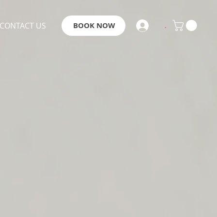
CONTACT US
BOOK NOW
.