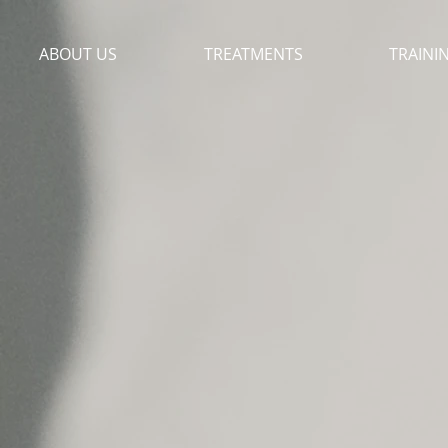
ABOUT US
TREATMENTS
TRAINI